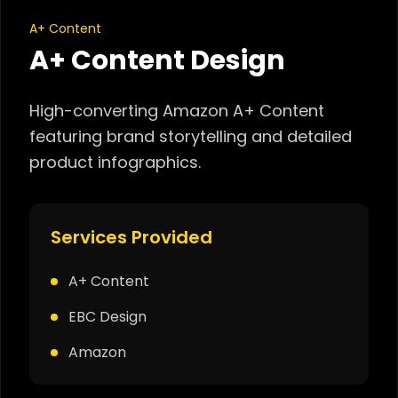
A+ Content
A+ Content Design
High-converting Amazon A+ Content
featuring brand storytelling and detailed
product infographics.
Services Provided
A+ Content
EBC Design
Amazon