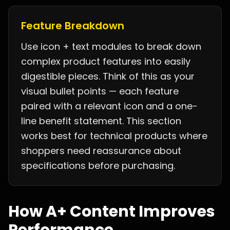
Feature Breakdown
Use icon + text modules to break down
complex product features into easily
digestible pieces. Think of this as your
visual bullet points — each feature
paired with a relevant icon and a one-
line benefit statement. This section
works best for technical products where
shoppers need reassurance about
specifications before purchasing.
How A+ Content Improves