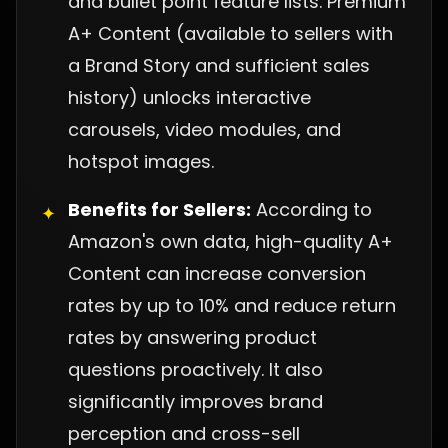
and bullet point feature lists. Premium
A+ Content (available to sellers with
a Brand Story and sufficient sales
history) unlocks interactive
carousels, video modules, and
hotspot images.
Benefits for Sellers:
According to
✦
Amazon's own data, high-quality A+
Content can increase conversion
rates by up to 10% and reduce return
rates by answering product
questions proactively. It also
significantly improves brand
perception and cross-sell