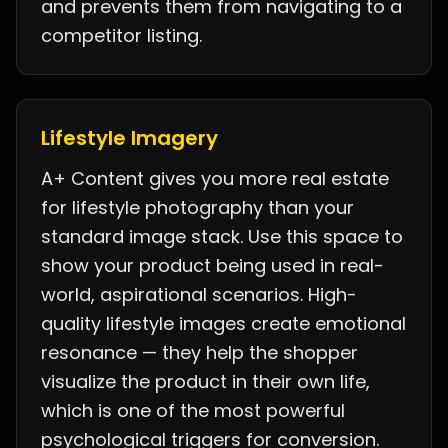
and prevents them from navigating to a
competitor listing.
Lifestyle Imagery
A+ Content gives you more real estate
for lifestyle photography than your
standard image stack. Use this space to
show your product being used in real-
world, aspirational scenarios. High-
quality lifestyle images create emotional
resonance — they help the shopper
visualize the product in their own life,
which is one of the most powerful
psychological triggers for conversion.