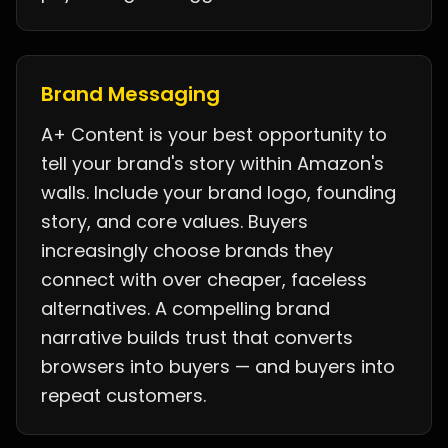
Brand Messaging
A+ Content is your best opportunity to
tell your brand's story within Amazon's
walls. Include your brand logo, founding
story, and core values. Buyers
increasingly choose brands they
connect with over cheaper, faceless
alternatives. A compelling brand
narrative builds trust that converts
browsers into buyers — and buyers into
repeat customers.