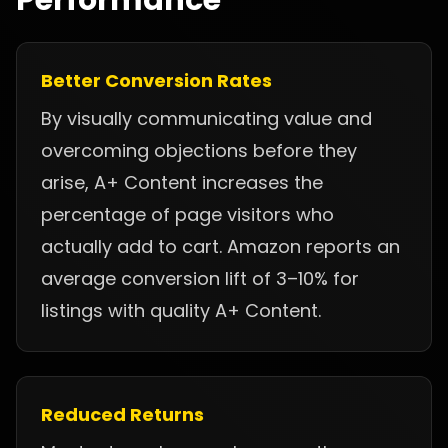
Performance
Better Conversion Rates
By visually communicating value and
overcoming objections before they
arise, A+ Content increases the
percentage of page visitors who
actually add to cart. Amazon reports an
average conversion lift of 3–10% for
listings with quality A+ Content.
Reduced Returns