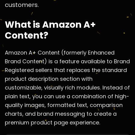
customers.
What is Amazon A+
Content?
Amazon A+ Content (formerly Enhanced
Brand Content) is a feature available to Brand
Registered sellers that replaces the standard
product description section with
customizable, visually rich modules. Instead of
plain text, you can use a combination of high-
quality images, formatted text, comparison
charts, and brand messaging to create a
premium product page experience.