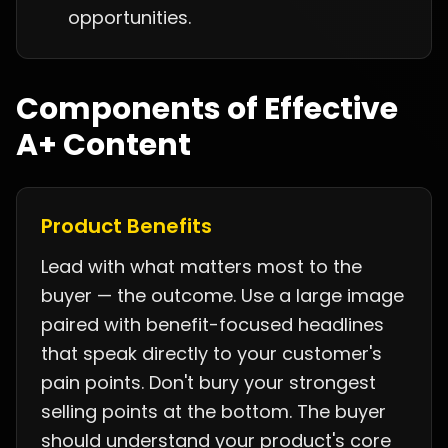
opportunities.
Components of Effective
A+ Content
Product Benefits
Lead with what matters most to the
buyer — the outcome. Use a large image
paired with benefit-focused headlines
that speak directly to your customer's
pain points. Don't bury your strongest
selling points at the bottom. The buyer
should understand your product's core