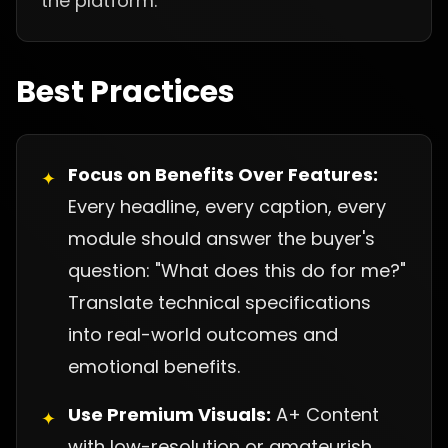
the platform.
Best Practices
Focus on Benefits Over Features:
✦
Every headline, every caption, every
module should answer the buyer's
question: "What does this do for me?"
Translate technical specifications
into real-world outcomes and
emotional benefits.
Use Premium Visuals:
A+ Content
✦
with low-resolution or amateurish