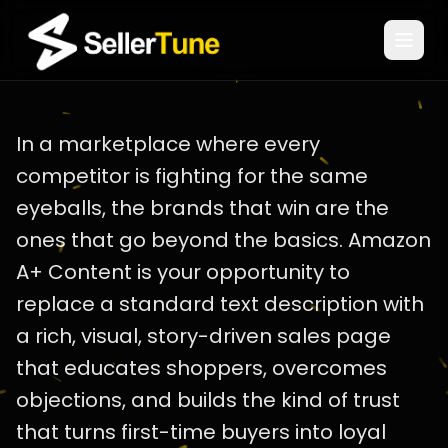
← Back to Blog
|
A+ Content
In a marketplace where every
competitor is fighting for the same
eyeballs, the brands that win are the
ones that go beyond the basics. Amazon
A+ Content is your opportunity to
replace a standard text description with
a rich, visual, story-driven sales page
that educates shoppers, overcomes
objections, and builds the kind of trust
that turns first-time buyers into loyal