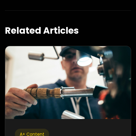
Related Articles
A+ Content