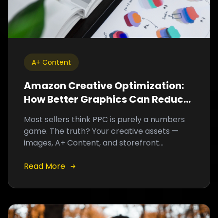
A+ Content
Amazon Creative Optimization:
How Better Graphics Can Reduce
ACoS and Increase Sales
Most sellers think PPC is purely a numbers
game. The truth? Your creative assets —
images, A+ Content, and storefront
graphics — are often the hidden variable
driving high ACoS and low conversions.
Read More