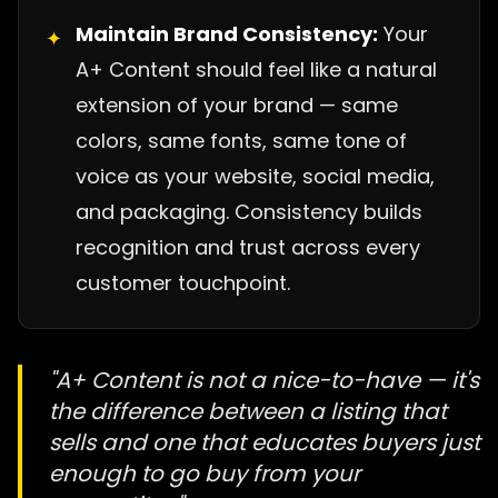
Maintain Brand Consistency:
Your
✦
A+ Content should feel like a natural
extension of your brand — same
colors, same fonts, same tone of
voice as your website, social media,
and packaging. Consistency builds
recognition and trust across every
customer touchpoint.
"A+ Content is not a nice-to-have — it's
the difference between a listing that
sells and one that educates buyers just
enough to go buy from your