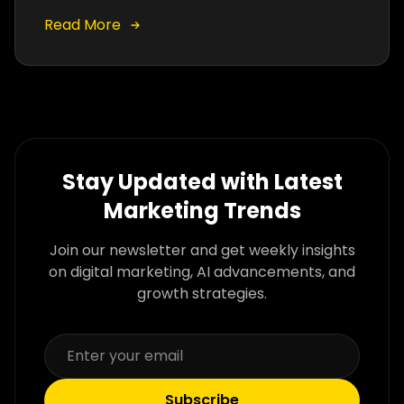
dramatically improve click-through rates,
conversions, and PPC performance.
Read More
Stay Updated with Latest
Marketing Trends
Join our newsletter and get weekly insights
on digital marketing, AI advancements, and
growth strategies.
Subscribe