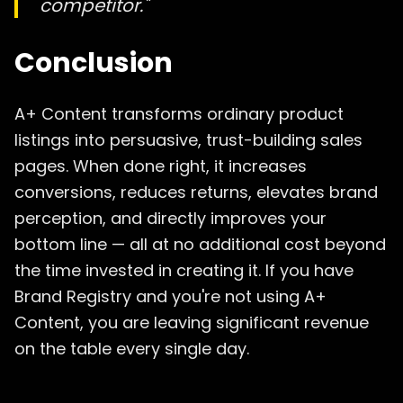
competitor."
Conclusion
A+ Content transforms ordinary product
listings into persuasive, trust-building sales
pages. When done right, it increases
conversions, reduces returns, elevates brand
perception, and directly improves your
bottom line — all at no additional cost beyond
the time invested in creating it. If you have
Brand Registry and you're not using A+
Content, you are leaving significant revenue
on the table every single day.