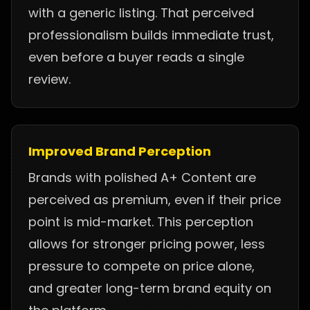
with a generic listing. That perceived
professionalism builds immediate trust,
even before a buyer reads a single
review.
Improved Brand Perception
Brands with polished A+ Content are
perceived as premium, even if their price
point is mid-market. This perception
allows for stronger pricing power, less
pressure to compete on price alone,
and greater long-term brand equity on