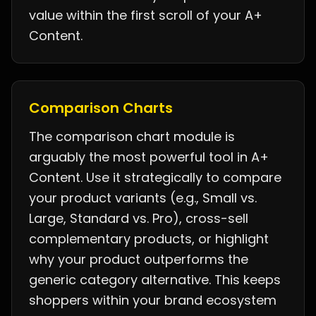
value within the first scroll of your A+
Content.
Comparison Charts
The comparison chart module is
arguably the most powerful tool in A+
Content. Use it strategically to compare
your product variants (e.g., Small vs.
Large, Standard vs. Pro), cross-sell
complementary products, or highlight
why your product outperforms the
generic category alternative. This keeps
shoppers within your brand ecosystem