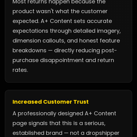
Most returns happen because the
product wasn't what the customer
expected. A+ Content sets accurate
expectations through detailed imagery,
dimension callouts, and honest feature
breakdowns — directly reducing post-
purchase disappointment and return
rates.
Increased Customer Trust
A professionally designed A+ Content
page signals that this is a serious,
established brand — not a dropshipper