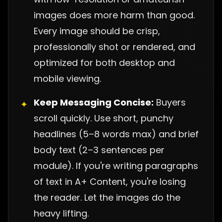
images does more harm than good.
Every image should be crisp,
professionally shot or rendered, and
optimized for both desktop and
mobile viewing.
Keep Messaging Concise:
Buyers
✦
scroll quickly. Use short, punchy
headlines (5–8 words max) and brief
body text (2–3 sentences per
module). If you're writing paragraphs
of text in A+ Content, you're losing
the reader. Let the images do the
heavy lifting.