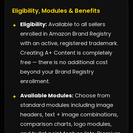
Eligibility, Modules & Benefits
Eligibility:
Available to all sellers
✦
enrolled in Amazon Brand Registry
with an active, registered trademark.
Creating A+ Content is completely
free — there is no additional cost
beyond your Brand Registry
enrollment.
Available Modules:
Choose from
✦
standard modules including image
headers, text + image combinations,
comparison charts, logo modules,