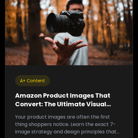
A+ Content
Amazon Product Images That
Convert: The Ultimate Visual
Optimization Guide
Your product images are often the first
thing shoppers notice. Learn the exact 7-
image strategy and design principles that