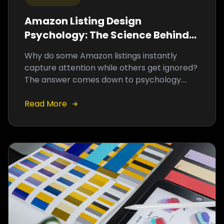
Amazon Listing Design
Psychology: The Science Behind
High-Converting Product
Why do some Amazon listings instantly
Graphics
capture attention while others get ignored?
The answer comes down to psychology.
High-converting graphics are strategically
designed to influence purchasing decisions
Read More
before a shopper reads a single word.